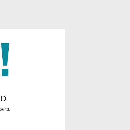
ND
found.