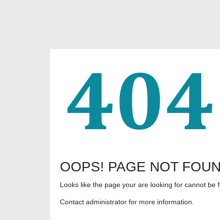
OOPS! PAGE NOT FOU
Looks like the page your are looking for cannot be 
Contact administrator for more information.